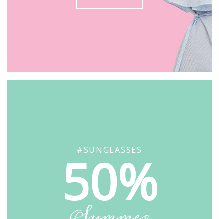
#SUNGLASSES
50%
Summer