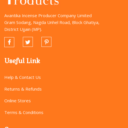
Avantika Incense Producer Company Limited
Gram Sodang, Nagda Unhel Road, Block Ghatiya,
District Ujjain (MP).
Useful Link
Help & Contact Us
Returns & Refunds
Online Stores
Terms & Conditions