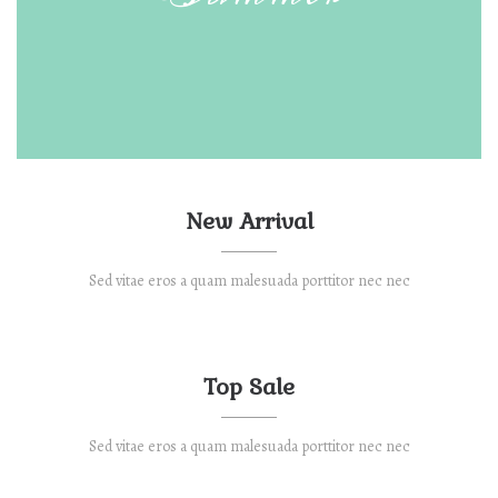
New Arrival
Sed vitae eros a quam malesuada porttitor nec nec
Top Sale
Sed vitae eros a quam malesuada porttitor nec nec