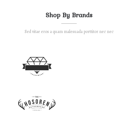
Shop By Brands
Sed vitae eros a quam malesuada porttitor nec nec