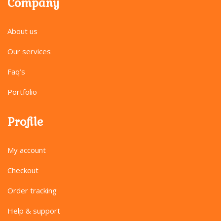
Company
About us
Our services
Faq’s
Portfolio
Profile
My account
Checkout
Order tracking
Help & support