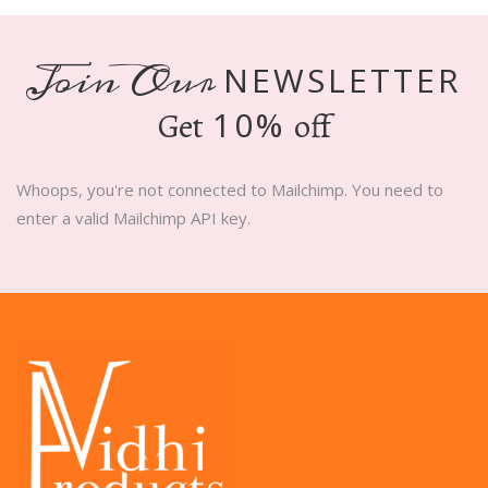
Join Our
NEWSLETTER
10%
Get
off
Whoops, you're not connected to Mailchimp. You need to
enter a valid Mailchimp API key.