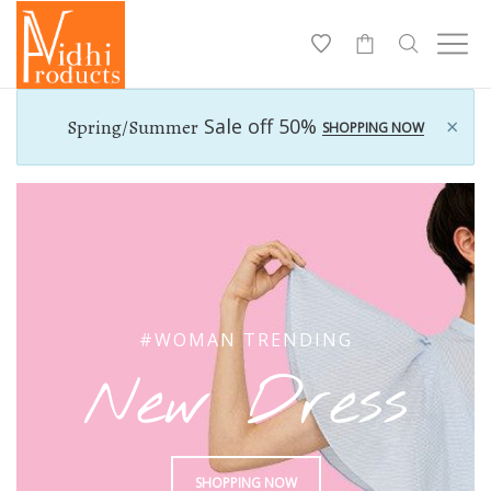
-
×
Sale off 50%
Spring/Summer
SHOPPING NOW
#WOMAN TRENDING
New Dress
SHOPPING NOW