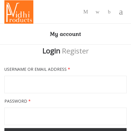
-
My account
Login
Register
USERNAME OR EMAIL ADDRESS
*
PASSWORD
*