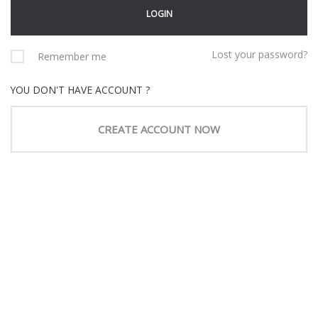
Lost your password?
Remember me
YOU DON'T HAVE ACCOUNT ?
CREATE ACCOUNT NOW