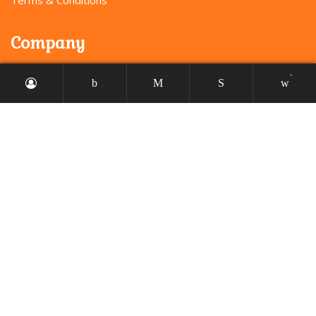
Company
-
About us
Our services
Faq’s
Portfolio
Profile
My account
Checkout
Order tracking