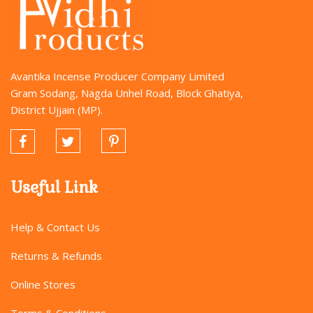
Avantika Incense Producer Company Limited
Gram Sodang, Nagda Unhel Road, Block Ghatiya,
District Ujjain (MP).
Useful Link
Help & Contact Us
Returns & Refunds
Online Stores
Terms & Conditions