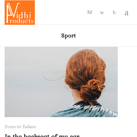
-
Sport
Demo 09
Fashion
In the backseat of my car