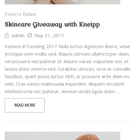
Demo 06
Fashion
Skincare Giveaway with Kneipp
admin
May 31, 2017
Fashion #Trending 2017 Nulla luctus dignissim libero, vitae
tristique sem mollis sed. Mauris ultricies ullamcorper diam,
vel posuere nisl pulvinar id. Mauris varius vulputate nisi, et
lacinia dolor viverra sed. Curabitur ultrices, urna ac convallis
faucibus, quam purus luctus nibh, ac posuere ante diam eu
velit. Cras varius malesuada imperdiet. Aliquam tincidunt
eleifend urna nec pulvinar. Aenean iaculis ligula dolor,…
READ MORE