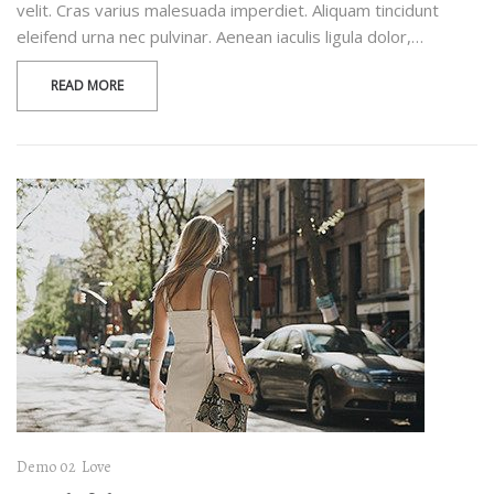
velit. Cras varius malesuada imperdiet. Aliquam tincidunt
eleifend urna nec pulvinar. Aenean iaculis ligula dolor,…
READ MORE
Demo 02
Love