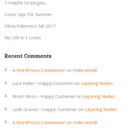
7 Helpful Strategies.
Cover Ups For Summer
Olivia Palermo’s fall 2017
My Life in 3 Looks
Recent Comments
A WordPress Commenter
on
Hello world!
Lura Keller • Happy Customer
on
Layering Nudes
Brent Moss • Happy Customer
on
Layering Nudes
Leah Graves • Happy Customer
on
Layering Nudes
A WordPress Commenter
on
Hello world!