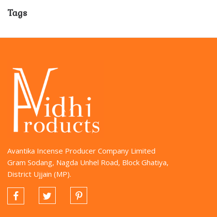
Tags
Avantika Incense Producer Company Limited
Gram Sodang, Nagda Unhel Road, Block Ghatiya,
District Ujjain (MP).