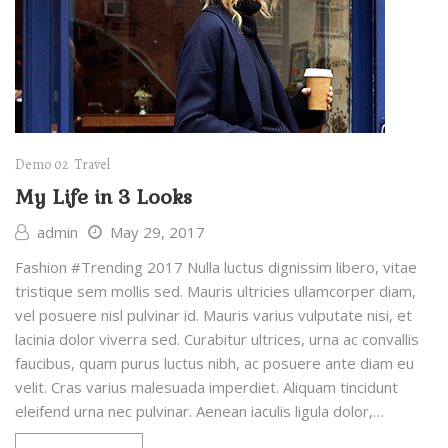
Demo 02
Travel
My Life in 3 Looks
admin
May 29, 2017
Fashion #Trending 2017 Nulla luctus dignissim libero, vitae
tristique sem mollis sed. Mauris ultricies ullamcorper diam,
vel posuere nisl pulvinar id. Mauris varius vulputate nisi, et
lacinia dolor viverra sed. Curabitur ultrices, urna ac convallis
faucibus, quam purus luctus nibh, ac posuere ante diam eu
velit. Cras varius malesuada imperdiet. Aliquam tincidunt
eleifend urna nec pulvinar. Aenean iaculis ligula dolor,…