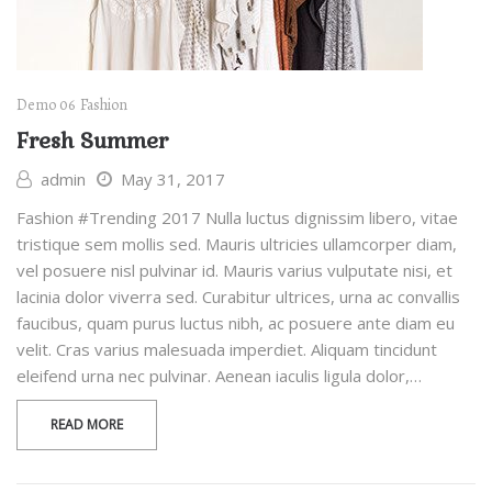
Demo 06
Fashion
Fresh Summer
admin
May 31, 2017
Fashion #Trending 2017 Nulla luctus dignissim libero, vitae
tristique sem mollis sed. Mauris ultricies ullamcorper diam,
vel posuere nisl pulvinar id. Mauris varius vulputate nisi, et
lacinia dolor viverra sed. Curabitur ultrices, urna ac convallis
faucibus, quam purus luctus nibh, ac posuere ante diam eu
velit. Cras varius malesuada imperdiet. Aliquam tincidunt
eleifend urna nec pulvinar. Aenean iaculis ligula dolor,…
READ MORE