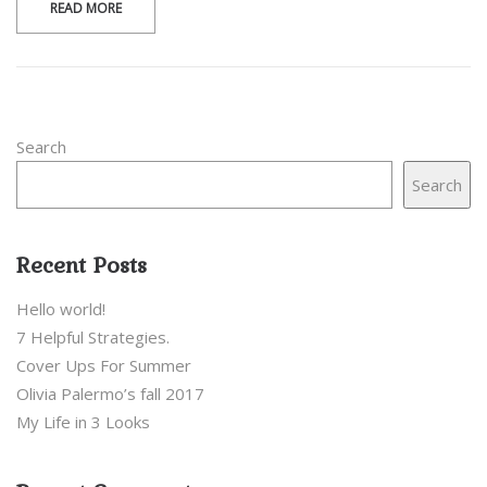
READ MORE
Search
Search
Recent Posts
Hello world!
7 Helpful Strategies.
Cover Ups For Summer
Olivia Palermo’s fall 2017
My Life in 3 Looks