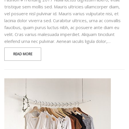
tristique sem mollis sed. Mauris ultricies ullamcorper diam,
vel posuere nisl pulvinar id. Mauris varius vulputate nisi, et
lacinia dolor viverra sed. Curabitur ultrices, urna ac convallis
faucibus, quam purus luctus nibh, ac posuere ante diam eu
velit. Cras varius malesuada imperdiet. Aliquam tincidunt
eleifend urna nec pulvinar. Aenean iaculis ligula dolor,…
READ MORE