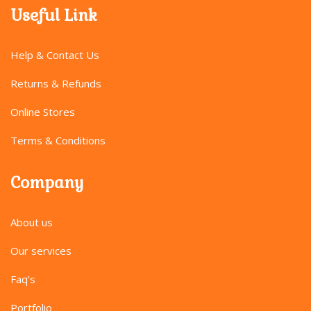
Useful Link
Help & Contact Us
Returns & Refunds
Online Stores
Terms & Conditions
Company
About us
Our services
Faq’s
Portfolio