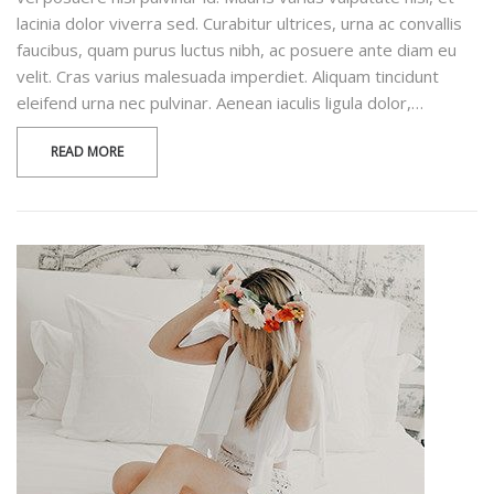
lacinia dolor viverra sed. Curabitur ultrices, urna ac convallis
faucibus, quam purus luctus nibh, ac posuere ante diam eu
velit. Cras varius malesuada imperdiet. Aliquam tincidunt
eleifend urna nec pulvinar. Aenean iaculis ligula dolor,…
READ MORE