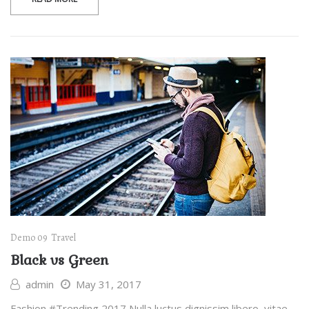
Demo 09
Travel
Black vs Green
admin
May 31, 2017
Fashion #Trending 2017 Nulla luctus dignissim libero, vitae