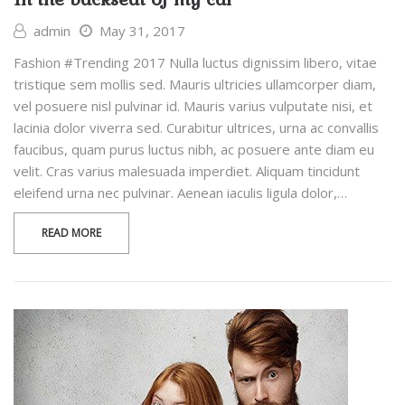
admin
May 31, 2017
Fashion #Trending 2017 Nulla luctus dignissim libero, vitae
tristique sem mollis sed. Mauris ultricies ullamcorper diam,
vel posuere nisl pulvinar id. Mauris varius vulputate nisi, et
lacinia dolor viverra sed. Curabitur ultrices, urna ac convallis
faucibus, quam purus luctus nibh, ac posuere ante diam eu
velit. Cras varius malesuada imperdiet. Aliquam tincidunt
eleifend urna nec pulvinar. Aenean iaculis ligula dolor,…
READ MORE