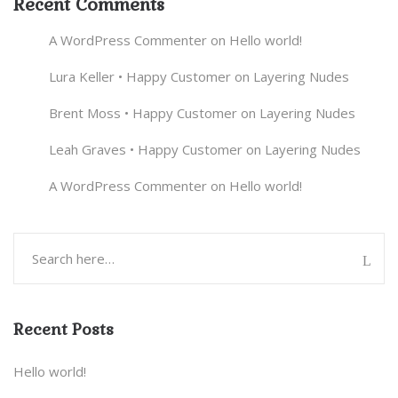
Recent Comments
A WordPress Commenter
on
Hello world!
Lura Keller • Happy Customer
on
Layering Nudes
Brent Moss • Happy Customer
on
Layering Nudes
Leah Graves • Happy Customer
on
Layering Nudes
A WordPress Commenter
on
Hello world!
Recent Posts
Hello world!