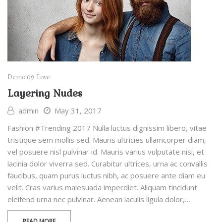
Demo 09
Love
Layering Nudes
admin
May 31, 2017
Fashion #Trending 2017 Nulla luctus dignissim libero, vitae
tristique sem mollis sed. Mauris ultricies ullamcorper diam,
vel posuere nisl pulvinar id. Mauris varius vulputate nisi, et
lacinia dolor viverra sed. Curabitur ultrices, urna ac convallis
faucibus, quam purus luctus nibh, ac posuere ante diam eu
velit. Cras varius malesuada imperdiet. Aliquam tincidunt
eleifend urna nec pulvinar. Aenean iaculis ligula dolor,…
READ MORE