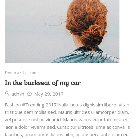
Demo 02
Fashion
In the backseat of my car
admin
May 29, 2017
Fashion #Trending 2017 Nulla luctus dignissim libero, vitae
tristique sem mollis sed. Mauris ultricies ullamcorper diam,
vel posuere nisl pulvinar id. Mauris varius vulputate nisi, et
lacinia dolor viverra sed. Curabitur ultrices, urna ac convallis
faucibus, quam purus luctus nibh, ac posuere ante diam eu