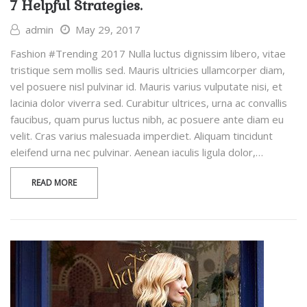
7 Helpful Strategies.
admin
May 29, 2017
Fashion #Trending 2017 Nulla luctus dignissim libero, vitae
tristique sem mollis sed. Mauris ultricies ullamcorper diam,
vel posuere nisl pulvinar id. Mauris varius vulputate nisi, et
lacinia dolor viverra sed. Curabitur ultrices, urna ac convallis
faucibus, quam purus luctus nibh, ac posuere ante diam eu
velit. Cras varius malesuada imperdiet. Aliquam tincidunt
eleifend urna nec pulvinar. Aenean iaculis ligula dolor,…
READ MORE