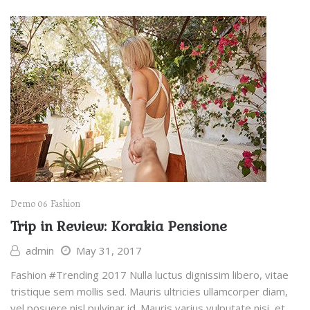
Demo 06
Fashion
Trip in Review: Korakia Pensione
admin
May 31, 2017
Fashion #Trending 2017 Nulla luctus dignissim libero, vitae
tristique sem mollis sed. Mauris ultricies ullamcorper diam,
vel posuere nisl pulvinar id. Mauris varius vulputate nisi, et